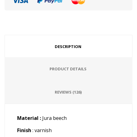
DESCRIPTION
PRODUCT DETAILS
REVIEWS (126)
Material :
Jura beech
Finish
: varnish