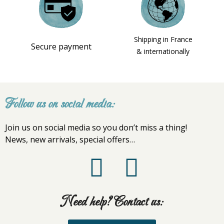
Shipping in France
Secure payment
& internationally
Follow us on social media:
Join us on social media so you don’t miss a thing!
News, new arrivals, special offers…
Need help? Contact us: