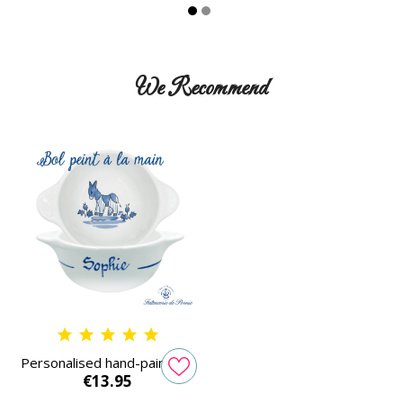
We Recommend
Personalised hand-painted...
Price
€13.95