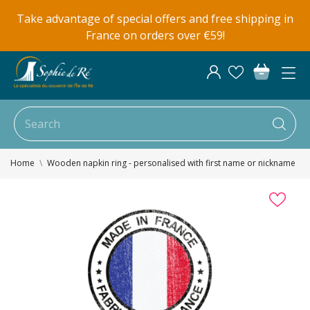
Take advantage of special offers and free shipping in
France on orders over €59!
Home
Wooden napkin ring - personalised with first name or nickname