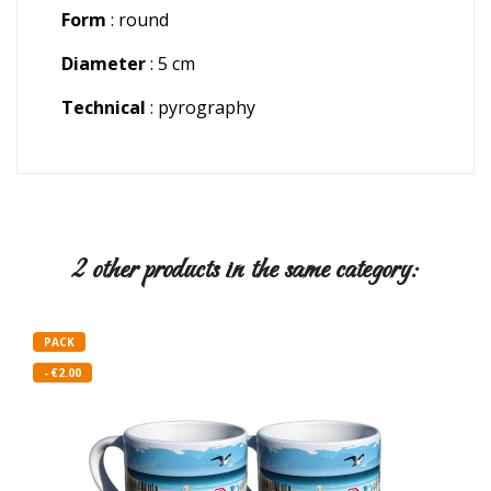
Form
: round
Diameter
: 5 cm
Technical
: pyrography
2 other products in the same category:
PACK
- €2.00