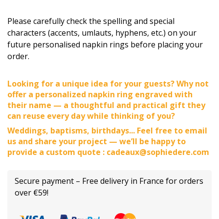
Please carefully check the spelling and special
characters (accents, umlauts, hyphens, etc.) on your
future personalised napkin rings before placing your
order.
Looking for a unique idea for your guests? Why not
offer a personalized napkin ring engraved with
their name — a thoughtful and practical gift they
can reuse every day while thinking of you?
Weddings, baptisms, birthdays... Feel free to email
us and share your project — we’ll be happy to
provide a custom quote : cadeaux@sophiedere.com
Secure payment – Free delivery in France for orders
over €59!