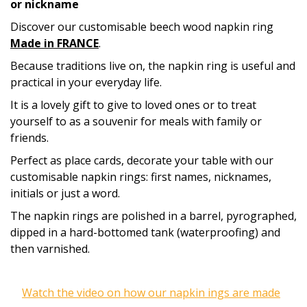
or nickname
Discover our customisable beech wood napkin ring
Made in FRANCE
.
Because traditions live on, the napkin ring is useful and
practical in your everyday life.
It is a lovely gift to give to loved ones or to treat
yourself to as a souvenir for meals with family or
friends.
Perfect as place cards, decorate
your table
with our
customisable napkin rings: first names, nicknames,
initials or just a word.
The napkin rings are polished in a barrel, pyrographed,
dipped in a hard-bottomed tank (waterproofing) and
then varnished.
Watch the video on how our napkin ings are made