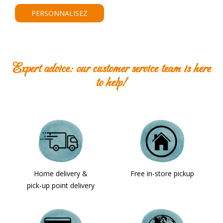
PERSONNALISEZ
Expert advice: our customer service team is here
to help!
Home delivery &
Free in-store pickup
pick-up point delivery