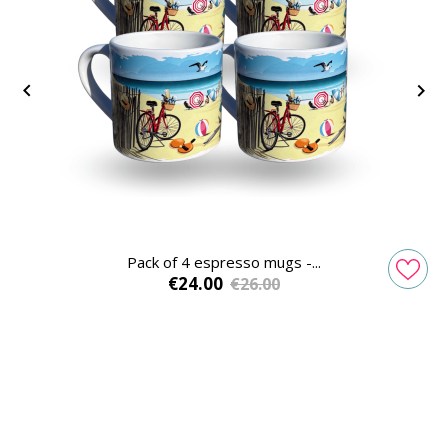


Pack of 4 espresso mugs -...
Price
Regular
€24.00
€26.00
price