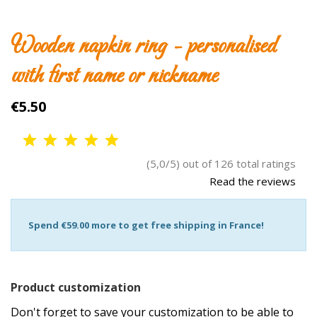
Wooden napkin ring - personalised
with first name or nickname
€5.50
(5,0/5) out of 126 total ratings
Read the reviews
Spend
€59.00
more to get free shipping in France!
Product customization
Don't forget to save your customization to be able to