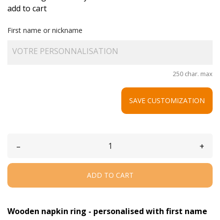
add to cart
First name or nickname
250 char. max
SAVE CUSTOMIZATION
–
+
ADD TO CART
Wooden napkin ring - personalised with first name