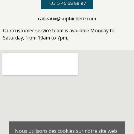
+33 5 46 68 88 87
cadeaux@sophiedere.com
Our customer service team is available Monday to
Saturday, from 10am to 7pm.
Nous utilisons des cookies sur notre site web